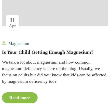
11
Apr
Magnesium
Is Your Child Getting Enough Magnesium?
We talk a lot about magnesium and how common
magnesium deficiency is here on the blog. Usually, we
focus on adults but did you know that kids can be affected
by magnesium deficiency too?
Read more