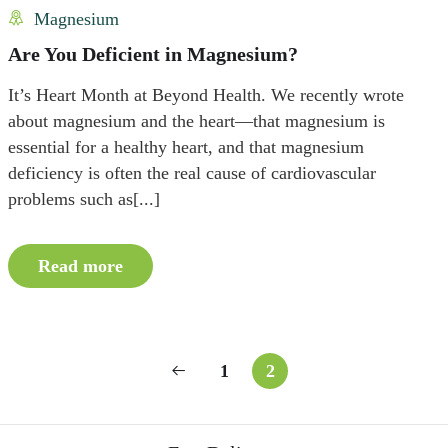
Magnesium
Are You Deficient in Magnesium?
It’s Heart Month at Beyond Health. We recently wrote
about magnesium and the heart—that magnesium is
essential for a healthy heart, and that magnesium
deficiency is often the real cause of cardiovascular
problems such as[...]
Read more
1
2