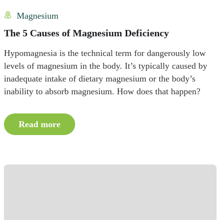
Magnesium
The 5 Causes of Magnesium Deficiency
Hypomagnesia is the technical term for dangerously low
levels of magnesium in the body. It’s typically caused by
inadequate intake of dietary magnesium or the body’s
inability to absorb magnesium. How does that happen?
Read more