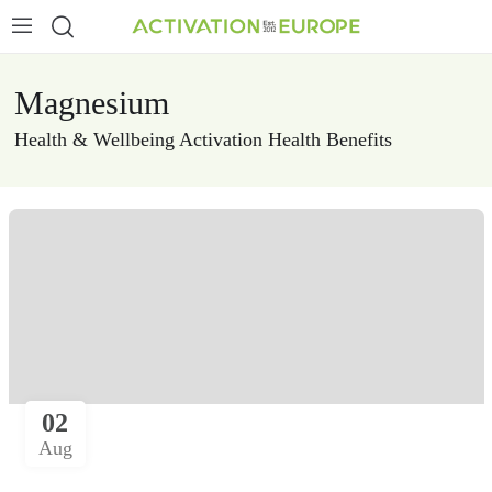
Magnesium
Health & Wellbeing
Activation Health Benefits
02
Aug