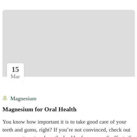
15
Mar
Magnesium
Magnesium for Oral Health
You know how important it is to take good care of your
teeth and gums, right? If you’re not convinced, check out