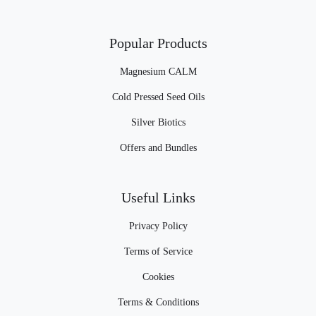
Popular Products
Magnesium CALM
Cold Pressed Seed Oils
Silver Biotics
Offers and Bundles
Useful Links
Privacy Policy
Terms of Service
Cookies
Terms & Conditions