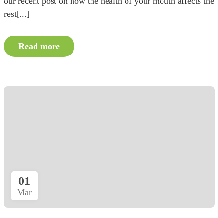
our recent post on how the health of your mouth affects the
rest[...]
Read more
01
Mar