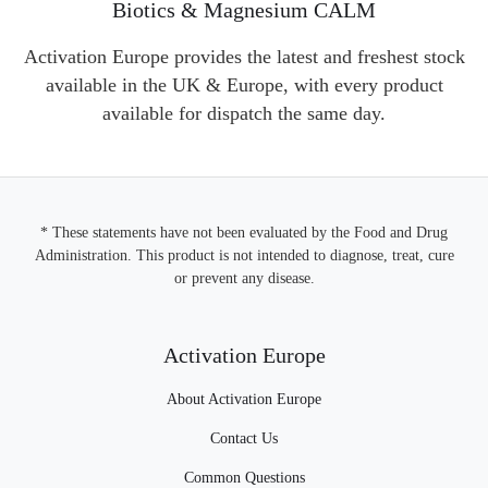
Biotics & Magnesium CALM
Activation Europe provides the latest and freshest stock
available in the UK & Europe, with every product
available for dispatch the same day.
* These statements have not been evaluated by the Food and Drug
Administration. This product is not intended to diagnose, treat, cure
or prevent any disease.
Activation Europe
About Activation Europe
Contact Us
Common Questions