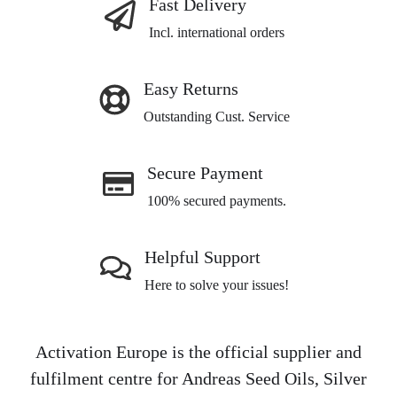
Fast Delivery
Incl. international orders
Easy Returns
Outstanding Cust. Service
Secure Payment
100% secured payments.
Helpful Support
Here to solve your issues!
Activation Europe is the official supplier and
fulfilment centre for Andreas Seed Oils, Silver