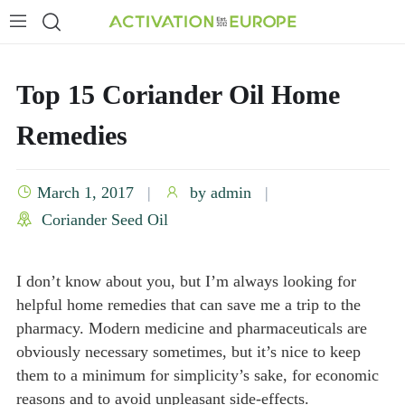
Top 15 Coriander Oil Home
Remedies
March 1, 2017
by
admin
Coriander Seed Oil
I don’t know about you, but I’m always looking for
helpful home remedies that can save me a trip to the
pharmacy. Modern medicine and pharmaceuticals are
obviously necessary sometimes, but it’s nice to keep
them to a minimum for simplicity’s sake, for economic
reasons and to avoid unpleasant side-effects.