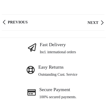
PREVIOUS
Post
NEXT
navigation
Fast Delivery
Incl. international orders
Easy Returns
Outstanding Cust. Service
Secure Payment
100% secured payments.