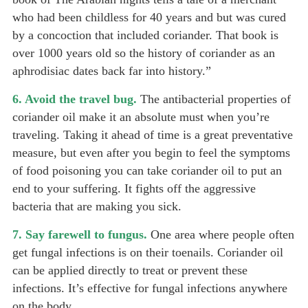
who had been childless for 40 years and but was cured
by a concoction that included coriander. That book is
over 1000 years old so the history of coriander as an
aphrodisiac dates back far into history.”
6. Avoid the travel bug.
The antibacterial properties of
coriander oil make it an absolute must when you’re
traveling. Taking it ahead of time is a great preventative
measure, but even after you begin to feel the symptoms
of food poisoning you can take coriander oil to put an
end to your suffering. It fights off the aggressive
bacteria that are making you sick.
7. Say farewell to fungus.
One area where people often
get fungal infections is on their toenails. Coriander oil
can be applied directly to treat or prevent these
infections. It’s effective for fungal infections anywhere
on the body.