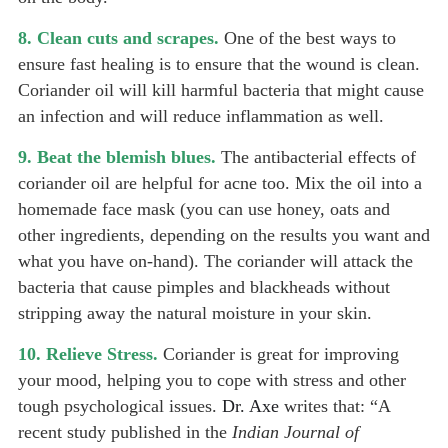
8. Clean cuts and scrapes.
One of the best ways to
ensure fast healing is to ensure that the wound is clean.
Coriander oil will kill harmful bacteria that might cause
an infection and will reduce inflammation as well.
9. Beat the blemish blues.
The antibacterial effects of
coriander oil are helpful for acne too. Mix the oil into a
homemade face mask (you can use honey,
oats
and
other ingredients, depending on the results you want and
what you have on-hand). The coriander will attack the
bacteria that cause pimples and blackheads without
stripping away the natural moisture in your skin.
10. Relieve Stress.
Coriander is great for improving
your mood, helping you to cope with stress and other
tough psychological issues.
Dr. Axe
writes that: “A
recent study published in the
Indian Journal of