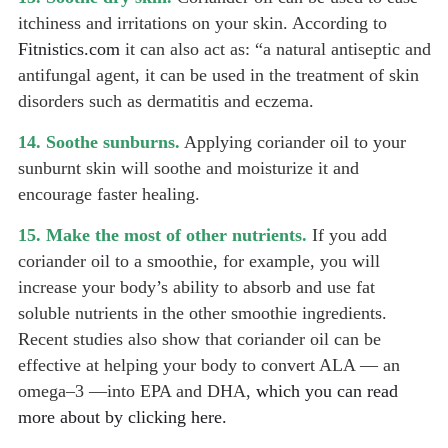
itchiness and irritations on your skin. According to
Fitnistics.com
it can also act as: “a natural antiseptic and
antifungal agent, it can be used in the treatment of skin
disorders such as dermatitis and eczema.
14. Soothe sunburns.
Applying coriander oil to your
sunburnt skin will soothe and moisturize it and
encourage faster healing.
15. Make the most of other nutrients.
If you add
coriander oil to a smoothie, for example, you will
increase your body’s ability to absorb and use fat
soluble nutrients in the other smoothie ingredients.
Recent studies also show that coriander oil can be
effective at helping your body to convert ALA — an
omega–3 —into EPA and DHA,
which you can read
more about by clicking here.