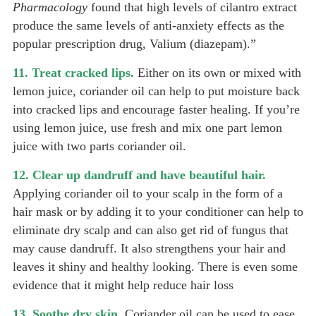
Pharmacology
found that high levels of cilantro extract
produce the same levels of anti-anxiety effects as the
popular prescription drug, Valium (diazepam).”
11. Treat cracked lips.
Either on its own or mixed with
lemon juice, coriander oil can help to put moisture back
into cracked lips and encourage faster healing. If you’re
using lemon juice, use fresh and mix one part lemon
juice with two parts coriander oil.
12. Clear up dandruff and have beautiful hair.
Applying coriander oil to your scalp in the form of a
hair mask or by adding it to your conditioner can help to
eliminate dry scalp and can also get rid of fungus that
may cause dandruff. It also strengthens your hair and
leaves it shiny and healthy looking. There is even some
evidence that it might help reduce hair loss
13. Soothe dry skin.
Coriander oil can be used to ease