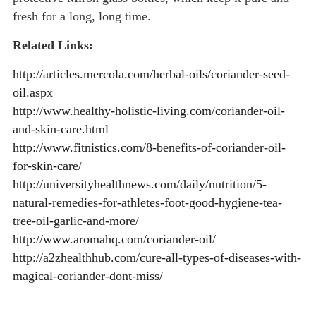
fresh for a long, long time.
Related Links:
http://articles.mercola.com/herbal-oils/coriander-seed-
oil.aspx
http://www.healthy-holistic-living.com/coriander-oil-
and-skin-care.html
http://www.fitnistics.com/8-benefits-of-coriander-oil-
for-skin-care/
http://universityhealthnews.com/daily/nutrition/5-
natural-remedies-for-athletes-foot-good-hygiene-tea-
tree-oil-garlic-and-more/
http://www.aromahq.com/coriander-oil/
http://a2zhealthhub.com/cure-all-types-of-diseases-with-
magical-coriander-dont-miss/