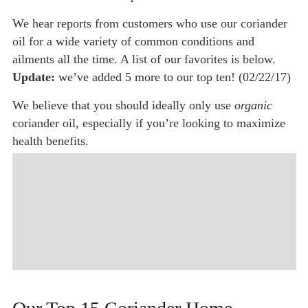
We hear reports from customers who use our coriander
oil for a wide variety of common conditions and
ailments all the time. A list of our favorites is below.
Update:
we’ve added 5 more to our top ten! (02/22/17)
We believe that you should ideally only use
organic
coriander oil, especially if you’re looking to maximize
health benefits.