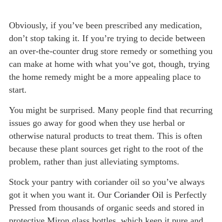
Obviously, if you’ve been prescribed any medication,
don’t stop taking it. If you’re trying to decide between
an over-the-counter drug store remedy or something you
can make at home with what you’ve got, though, trying
the home remedy might be a more appealing place to
start.
You might be surprised. Many people find that recurring
issues go away for good when they use herbal or
otherwise natural products to treat them. This is often
because these plant sources get right to the root of the
problem, rather than just alleviating symptoms.
Stock your pantry with coriander oil so you’ve always
got it when you want it. Our
Coriander Oil
is Perfectly
Pressed from thousands of organic seeds and stored in
protective Miron glass bottles, which keep it pure and