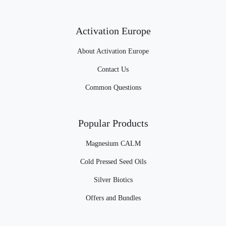
Activation Europe
About Activation Europe
Contact Us
Common Questions
Popular Products
Magnesium CALM
Cold Pressed Seed Oils
Silver Biotics
Offers and Bundles