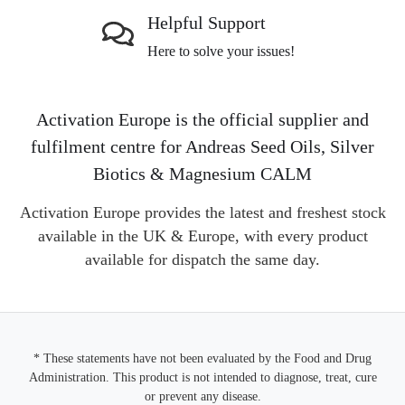
Helpful Support
Here to solve your issues!
Activation Europe is the official supplier and
fulfilment centre for Andreas Seed Oils, Silver
Biotics & Magnesium CALM
Activation Europe provides the latest and freshest stock
available in the UK & Europe, with every product
available for dispatch the same day.
* These statements have not been evaluated by the Food and Drug
Administration. This product is not intended to diagnose, treat, cure
or prevent any disease.