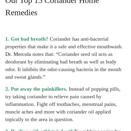
Our Top 15 Coriander Home
Remedies
1. Got bad breath?
Coriander has anti-bacterial
properties that make it a safe and effective mouthwash.
Dr. Mercola
notes that: “Coriander seed oil acts as
deodorant by eliminating bad breath as well as body
odor. It inhibits the odor-causing bacteria in the mouth
and sweat glands.”
2. Put away the painkillers.
Instead of popping pills,
try taking coriander to relieve pain caused by
inflammation. Fight off toothaches, menstrual pains,
muscle aches and more with coriander oil applied
topically to the area in question.