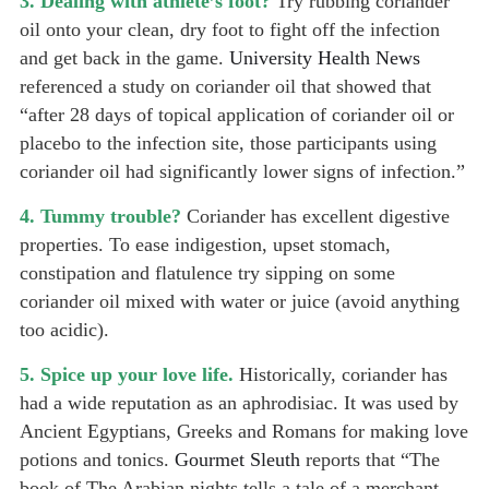
3. Dealing with athlete’s foot?
Try rubbing coriander
oil onto your clean, dry foot to fight off the infection
and get back in the game.
University Health News
referenced a study on coriander oil that showed that
“after 28 days of topical application of coriander oil or
placebo to the infection site, those participants using
coriander oil had significantly lower signs of infection.”
4. Tummy trouble?
Coriander has excellent digestive
properties. To ease indigestion, upset stomach,
constipation and flatulence try sipping on some
coriander oil mixed with water or juice (avoid anything
too acidic).
5. Spice up your love life.
Historically, coriander has
had a wide reputation as an aphrodisiac. It was used by
Ancient Egyptians, Greeks and Romans for making love
potions and tonics.
Gourmet Sleuth
reports that “The
book of The Arabian nights tells a tale of a merchant