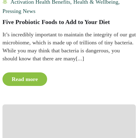
Activation Health Benefits
,
Health & Wellbeing
,
Pressing News
Five Probiotic Foods to Add to Your Diet
It’s incredibly important to maintain the integrity of our gut
microbiome, which is made up of trillions of tiny bacteria.
While you may think that bacteria is dangerous, you
should know that there are many[...]
Read more