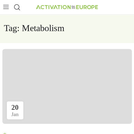
Tag:
Metabolism
20
Jan