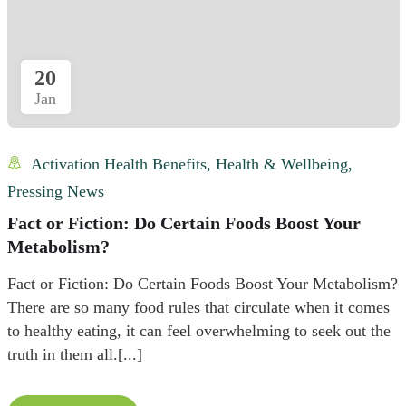
20
Jan
Activation Health Benefits
,
Health & Wellbeing
,
Pressing News
Fact or Fiction: Do Certain Foods Boost Your
Metabolism?
Fact or Fiction: Do Certain Foods Boost Your Metabolism?
There are so many food rules that circulate when it comes
to healthy eating, it can feel overwhelming to seek out the
truth in them all.[...]