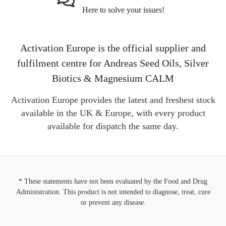
Here to solve your issues!
Activation Europe is the official supplier and
fulfilment centre for Andreas Seed Oils, Silver
Biotics & Magnesium CALM
Activation Europe provides the latest and freshest stock
available in the UK & Europe, with every product
available for dispatch the same day.
* These statements have not been evaluated by the Food and Drug
Administration. This product is not intended to diagnose, treat, cure
or prevent any disease.