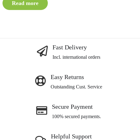
Read more
Fast Delivery
Incl. international orders
Easy Returns
Outstanding Cust. Service
Secure Payment
100% secured payments.
Helpful Support