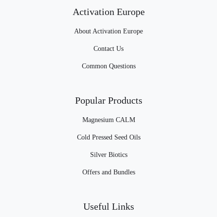
Activation Europe
About Activation Europe
Contact Us
Common Questions
Popular Products
Magnesium CALM
Cold Pressed Seed Oils
Silver Biotics
Offers and Bundles
Useful Links