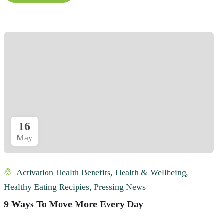
16
May
Activation Health Benefits
,
Health & Wellbeing
,
Healthy Eating Recipies
,
Pressing News
9 Ways To Move More Every Day