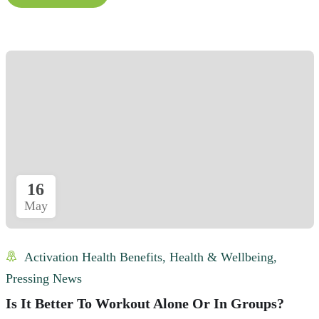
16
May
Activation Health Benefits
,
Health & Wellbeing
,
Pressing News
Is It Better To Workout Alone Or In Groups?