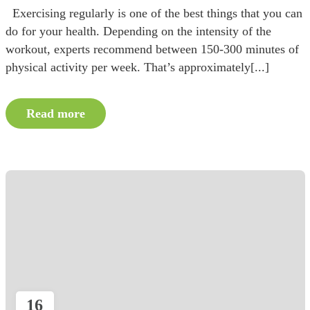
Exercising regularly is one of the best things that you can
do for your health. Depending on the intensity of the
workout, experts recommend between 150-300 minutes of
physical activity per week. That’s approximately[...]
Read more
16