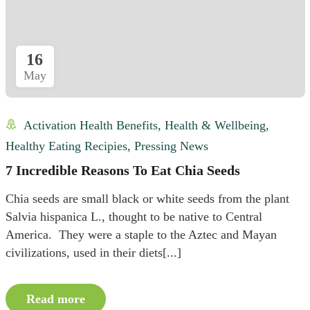
16
May
Activation Health Benefits
,
Health & Wellbeing
,
Healthy Eating Recipies
,
Pressing News
7 Incredible Reasons To Eat Chia Seeds
Chia seeds are small black or white seeds from the plant
Salvia hispanica L., thought to be native to Central
America. They were a staple to the Aztec and Mayan
civilizations, used in their diets[...]
Read more