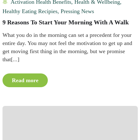
Activation Health Benefits
,
Health & Wellbeing
,
Healthy Eating Recipies
,
Pressing News
9 Reasons To Start Your Morning With A Walk
What you do in the morning can set a precedent for your
entire day. You may not feel the motivation to get up and
get moving first thing in the morning, but we promise
that[...]
Read more