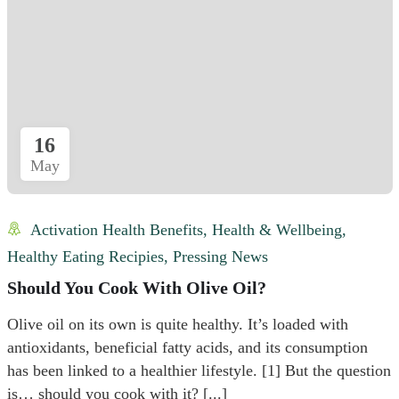
16
May
Activation Health Benefits
,
Health & Wellbeing
,
Healthy Eating Recipies
,
Pressing News
Should You Cook With Olive Oil?
Olive oil on its own is quite healthy. It’s loaded with
antioxidants, beneficial fatty acids, and its consumption
has been linked to a healthier lifestyle. [1] But the question
is… should you cook with it? [...]