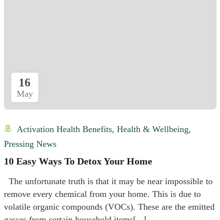
16
May
Activation Health Benefits
,
Health & Wellbeing
,
Pressing News
10 Easy Ways To Detox Your Home
The unfortunate truth is that it may be near impossible to
remove every chemical from your home. This is due to
volatile organic compounds (VOCs). These are the emitted
gasses from certain household items[...]