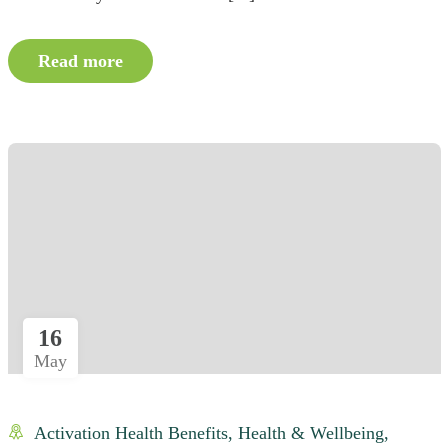
Read more
16
May
Activation Health Benefits
,
Health & Wellbeing
,