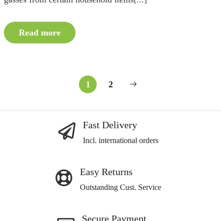
Read more
1
2
Fast Delivery
Incl. international orders
Easy Returns
Outstanding Cust. Service
Secure Payment