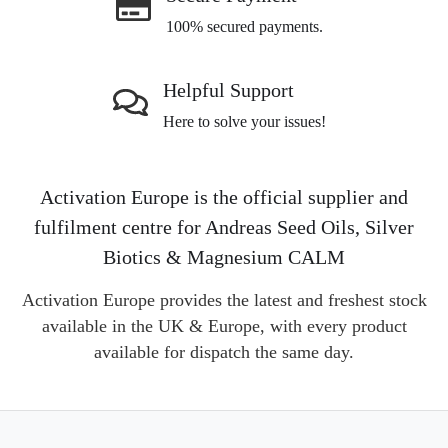
100% secured payments.
Helpful Support
Here to solve your issues!
Activation Europe is the official supplier and
fulfilment centre for Andreas Seed Oils, Silver
Biotics & Magnesium CALM
Activation Europe provides the latest and freshest stock
available in the UK & Europe, with every product
available for dispatch the same day.