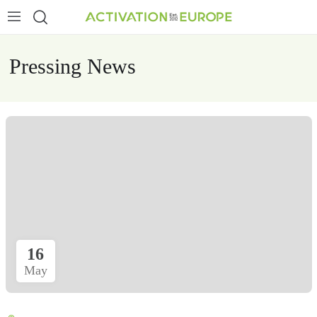
Pressing News
16
May