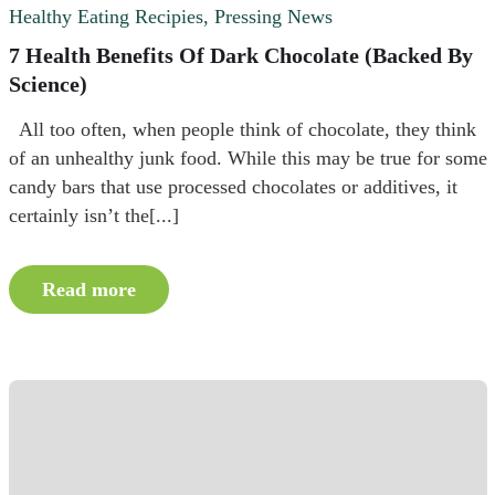
Healthy Eating Recipies
,
Pressing News
7 Health Benefits Of Dark Chocolate (Backed By
Science)
All too often, when people think of chocolate, they think
of an unhealthy junk food. While this may be true for some
candy bars that use processed chocolates or additives, it
certainly isn’t the[...]
Read more