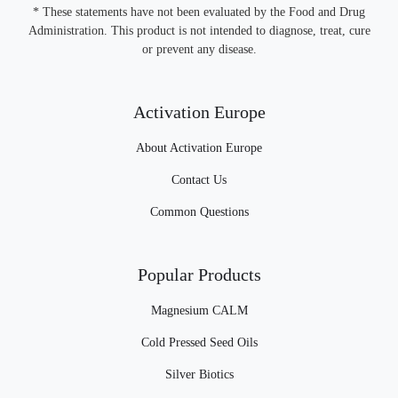
* These statements have not been evaluated by the Food and Drug
Administration. This product is not intended to diagnose, treat, cure
or prevent any disease.
Activation Europe
About Activation Europe
Contact Us
Common Questions
Popular Products
Magnesium CALM
Cold Pressed Seed Oils
Silver Biotics