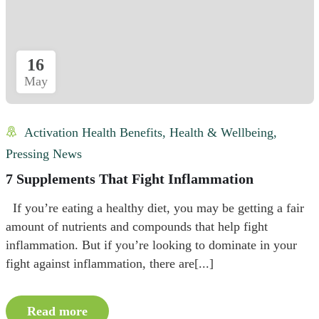
16
May
Activation Health Benefits
,
Health & Wellbeing
,
Pressing News
7 Supplements That Fight Inflammation
If you’re eating a healthy diet, you may be getting a fair
amount of nutrients and compounds that help fight
inflammation. But if you’re looking to dominate in your
fight against inflammation, there are[...]
Read more