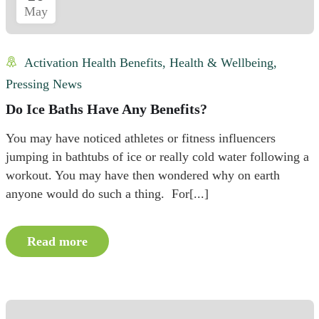
May
Activation Health Benefits
,
Health & Wellbeing
,
Pressing News
Do Ice Baths Have Any Benefits?
You may have noticed athletes or fitness influencers
jumping in bathtubs of ice or really cold water following a
workout. You may have then wondered why on earth
anyone would do such a thing. For[...]
Read more