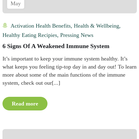
May
Activation Health Benefits
,
Health & Wellbeing
,
Healthy Eating Recipies
,
Pressing News
6 Signs Of A Weakened Immune System
It’s important to keep your immune system healthy. It’s
what keeps you feeling tip-top day in and day out! To learn
more about some of the main functions of the immune
system, check out our[...]
Read more