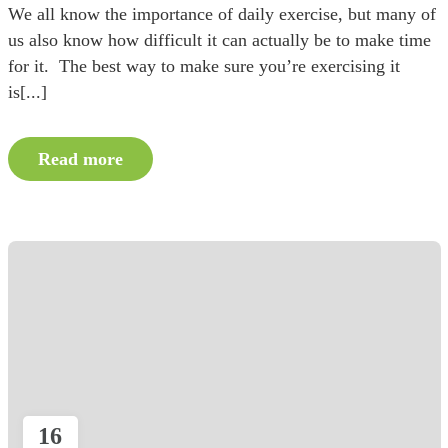
We all know the importance of daily exercise, but many of
us also know how difficult it can actually be to make time
for it. The best way to make sure you’re exercising it
is[...]
Read more
16