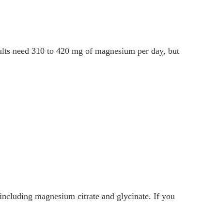
ults need 310 to 420 mg of magnesium per day, but
ncluding magnesium citrate and glycinate. If you