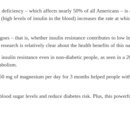
eficiency – which affects nearly 50% of all Americans – is a
 (high levels of insulin in the blood) increases the rate at wh
ip goes – that is, whether insulin resistance contributes to lo
e research is relatively clear about the health benefits of this 
sulin resistance even in non-diabetic people, as seen in a 2
abolism.
50 mg of magnesium per day for 3 months helped people with 
ood sugar levels and reduce diabetes risk. Plus, this powerf