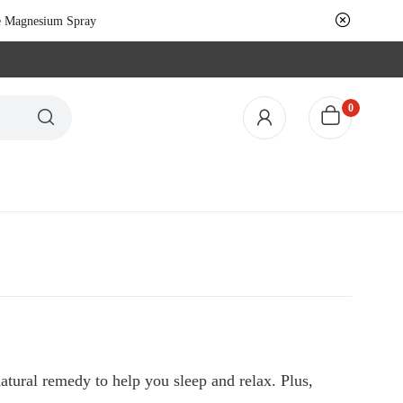
le Magnesium Spray
0
tural remedy to help you sleep and relax. Plus,