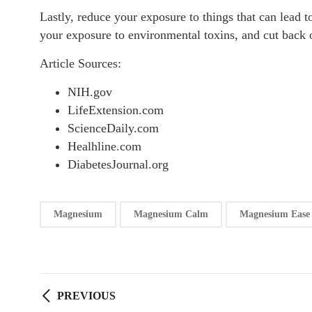
Lastly, reduce your exposure to things that can lead 
your exposure to environmental toxins, and cut back 
Article Sources:
NIH.gov
LifeExtension.com
ScienceDaily.com
Healhline.com
DiabetesJournal.org
Magnesium
Magnesium Calm
Magnesium Ease
PREVIOUS
Post