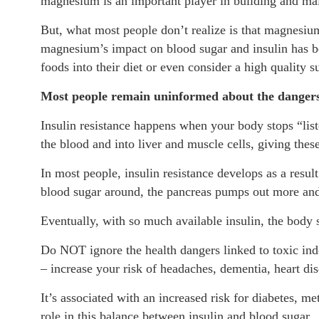
magnesium is an important player in building and mai
But, what most people don’t realize is that magnesium
magnesium’s impact on blood sugar and insulin has b
foods into their diet or even consider a high quality 
Most people remain uninformed about the dangers 
Insulin resistance happens when your body stops “lis
the blood and into liver and muscle cells, giving these
In most people, insulin resistance develops as a resul
blood sugar around, the pancreas pumps out more and
Eventually, with so much available insulin, the body s
Do NOT ignore the health dangers linked to toxic indo
– increase your risk of headaches, dementia, heart di
It’s associated with an increased risk for diabetes,
role in this balance between insulin and blood sugar.