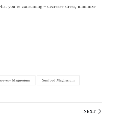
d what you’re consuming – decrease stress, minimize
ecovery Magnesium
Sunfood Magnesium
NEXT