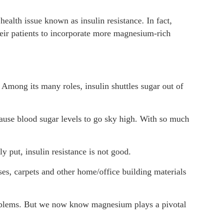
ealth issue known as insulin resistance. In fact,
eir patients to incorporate more magnesium-rich
Among its many roles, insulin shuttles sugar out of
 cause blood sugar levels to go sky high. With so much
y put, insulin resistance is not good.
ses, carpets and other home/office building materials
problems. But we now know magnesium plays a pivotal