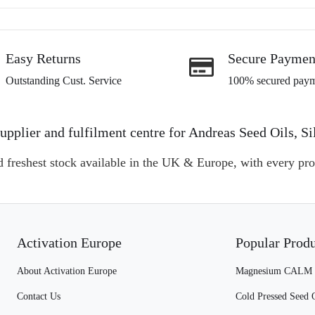
Easy Returns
Secure Paymen
Outstanding Cust. Service
100% secured paym
l supplier and fulfilment centre for Andreas Seed Oils
d freshest stock available in the UK & Europe, with every pro
Activation Europe
Popular Prod
About Activation Europe
Magnesium CALM
Contact Us
Cold Pressed Seed 