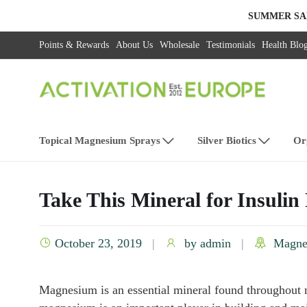
SUMMER SA
Points & Rewards
About Us
Wholesale
Testimonials
Health Blo
Topical Magnesium Sprays
Silver Biotics
Or
Take This Mineral for Insulin
October 23, 2019
by
admin
Magne
Magnesium is an essential mineral found throughout n