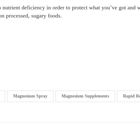
to nutrient deficiency in order to protect what you’ve got an
on processed, sugary foods.
Magnesium Spray
Magnesium Supplements
Rapid R