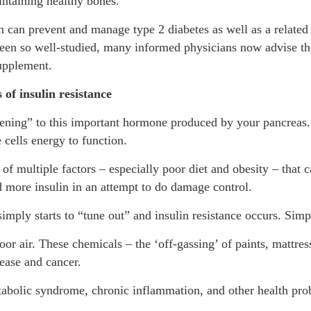
ntaining healthy bones.
 can prevent and manage type 2 diabetes as well as a related h
een so well-studied, many informed physicians now advise th
supplement.
of insulin resistance
tening” to this important hormone produced by your pancreas. 
 cells energy to function.
t of multiple factors – especially poor diet and obesity – that
 more insulin in an attempt to do damage control.
imply starts to “tune out” and insulin resistance occurs. Simpl
or air. These chemicals – the ‘off-gassing’ of paints, mattres
sease and cancer.
 metabolic syndrome, chronic inflammation, and other health 