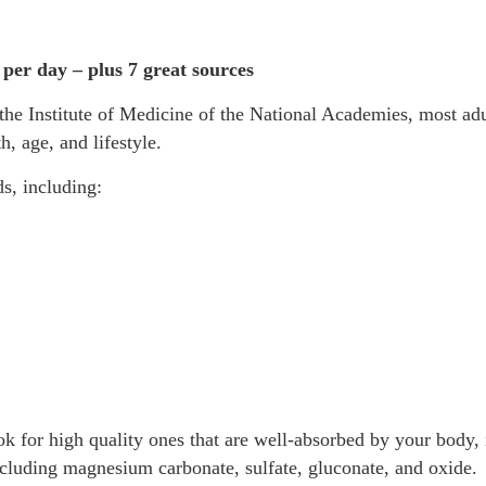
er day – plus 7 great sources
the Institute of Medicine of the National Academies, most ad
, age, and lifestyle.
s, including:
for high quality ones that are well-absorbed by your body, i
ncluding magnesium carbonate, sulfate, gluconate, and oxide.