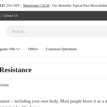
LE!
25% OFF |
Magnesium CALM
- Our Bestseller Topical Pure Bioavailab
g
Contact Us
ganic Oils
Offers
Common Questions
 Resistance
sium
ature – including your own body. Most people know it as a na