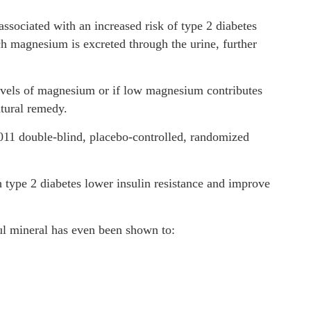
ssociated with an increased risk of type 2 diabetes
ich magnesium is excreted through the urine, further
w levels of magnesium or if low magnesium contributes
natural remedy.
011 double-blind, placebo-controlled, randomized
type 2 diabetes lower insulin resistance and improve
ul mineral has even been shown to: