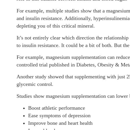
For example, multiple studies show that a magnesium d
and insulin resistance. Additionally, hyperinsulinemia
depleting you of this critical mineral.
It’s not entirely clear which direction the relationsh
to insulin resistance. It could be a bit of both. But th
For example, magnesium supplementation can reduce in
controlled trial published in Diabetes, Obesity & Met
Another study showed that supplementing with just 2
glycemic control.
Studies show magnesium supplementation can lower bl
Boost athletic performance
Ease symptoms of depression
Improve bone and heart health