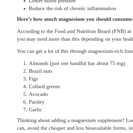
Lower blood pressure
Reduce the risk of chronic inflammation
Here’s how much magnesium you should consume p
According to the Food and Nutrition Board (FNB) at 
you may need more than this depending on your health
You can get a lot of this through magnesium-rich food
Almonds (just one handful has about 75 mg)
Brazil nuts
Figs
Collard greens
Avocado
Parsley
Garlic
Thinking about adding a magnesium supplement? Look 
can, avoid the cheaper and less bioavailable forms, i