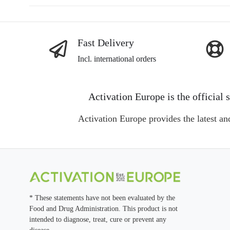
navigation
Fast Delivery
Incl. international orders
Activation Europe is the officia
Activation Europe provides the latest an
* These statements have not been evaluated by the
Food and Drug Administration. This product is not
intended to diagnose, treat, cure or prevent any