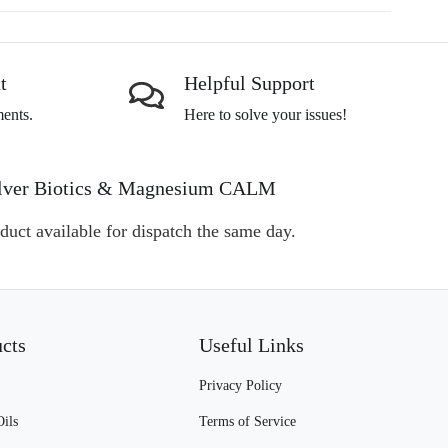
t
Helpful Support
ents.
Here to solve your issues!
, Silver Biotics & Magnesium CALM
duct available for dispatch the same day.
ucts
Useful Links
Privacy Policy
Oils
Terms of Service