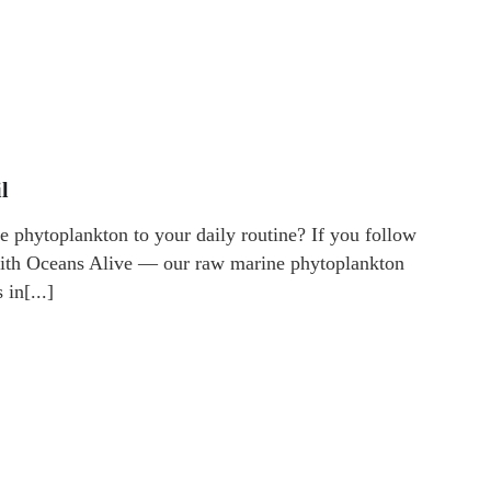
l
 phytoplankton to your daily routine? If you follow
 with Oceans Alive — our raw marine phytoplankton
in[...]