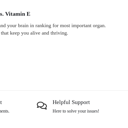
s. Vitamin E
 and your brain in ranking for most important organ.
 that keep you alive and thriving.
t
Helpful Support
ents.
Here to solve your issues!