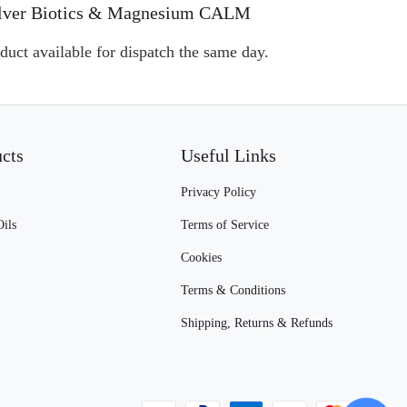
, Silver Biotics & Magnesium CALM
duct available for dispatch the same day.
ucts
Useful Links
Privacy Policy
Oils
Terms of Service
Cookies
Terms & Conditions
Shipping, Returns & Refunds