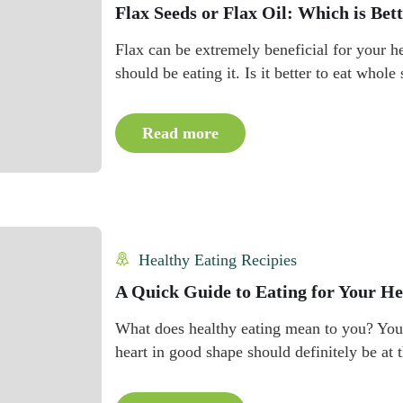
Flax Seeds or Flax Oil: Which is Bet
Flax can be extremely beneficial for your h
should be eating it. Is it better to eat whole
Read more
Healthy Eating Recipies
A Quick Guide to Eating for Your He
What does healthy eating mean to you? You 
heart in good shape should definitely be at t