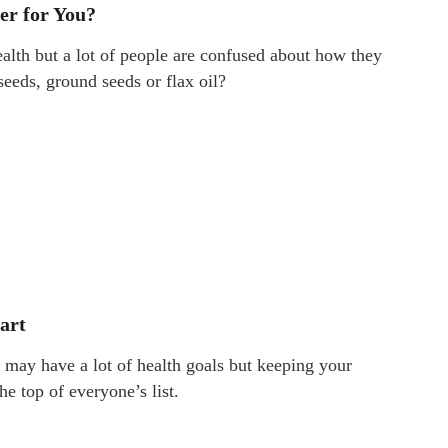
ter for You?
ealth but a lot of people are confused about how they
 seeds, ground seeds or flax oil?
art
may have a lot of health goals but keeping your
he top of everyone’s list.