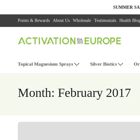
SUMMER SA
Points & Rewards
About Us
Wholesale
Testimonials
Health Blo
Topical Magnesium Sprays
Silver Biotics
Or
Month:
February 2017