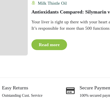
Milk Thistle Oil
Antioxidants Compared: Silymarin v
Your liver is right up there with your heart
It’s responsible for more than 500 functions
Read more
Easy Returns
Secure Paymen
Outstanding Cust. Service
100% secured paym