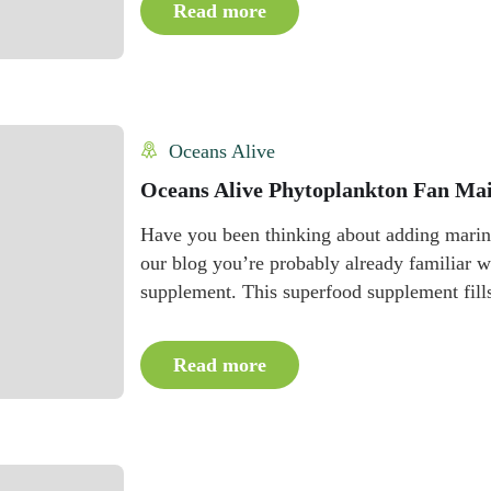
Read more
Oceans Alive
Oceans Alive Phytoplankton Fan Mai
Have you been thinking about adding marine
our blog you’re probably already familiar
supplement. This superfood supplement fills 
Read more