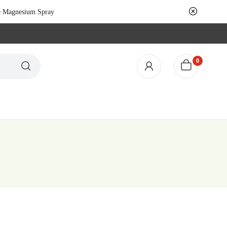
le Magnesium Spray
0