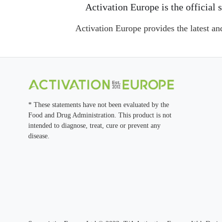
Activation Europe is the officia
Activation Europe provides the latest an
* These statements have not been evaluated by the
Food and Drug Administration. This product is not
intended to diagnose, treat, cure or prevent any
disease.