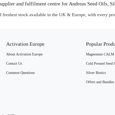
l supplier and fulfilment centre for Andreas Seed Oils
d freshest stock available in the UK & Europe, with every pro
Activation Europe
Popular Prod
About Activation Europe
Magnesium CALM
Contact Us
Cold Pressed Seed 
Common Questions
Silver Biotics
Offers and Bundles