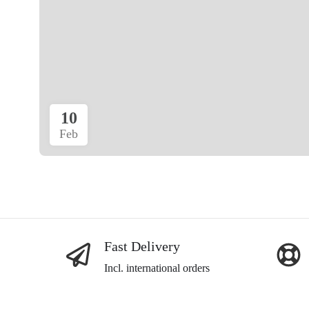
10
Feb
Fast Delivery
Incl. international orders