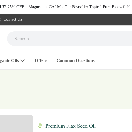
LE!
25% OFF |
Magnesium CALM
- Our Bestseller Topical Pure Bioavailab
g
Contact Us
ganic Oils
Offers
Common Questions
Premium Flax Seed Oil