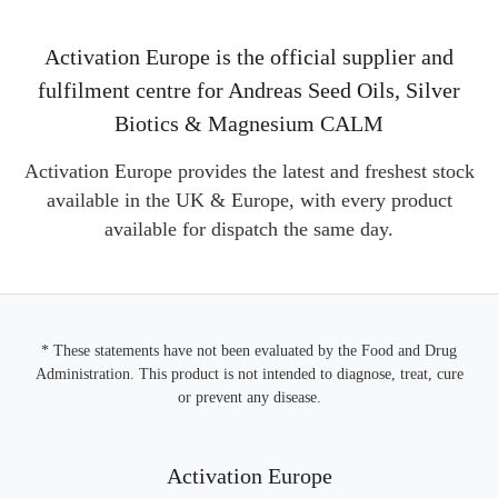
Activation Europe is the official supplier and
fulfilment centre for Andreas Seed Oils, Silver
Biotics & Magnesium CALM
Activation Europe provides the latest and freshest stock
available in the UK & Europe, with every product
available for dispatch the same day.
* These statements have not been evaluated by the Food and Drug
Administration. This product is not intended to diagnose, treat, cure
or prevent any disease.
Activation Europe