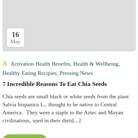
16
May
Activation Health Benefits
,
Health & Wellbeing
,
Healthy Eating Recipies
,
Pressing News
7 Incredible Reasons To Eat Chia Seeds
Chia seeds are small black or white seeds from the plant
Salvia hispanica L., thought to be native to Central
America. They were a staple to the Aztec and Mayan
civilizations, used in their diets[...]