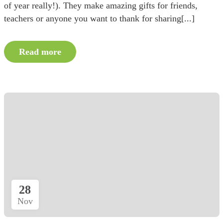
of year really!). They make amazing gifts for friends,
teachers or anyone you want to thank for sharing[...]
Read more
28
Nov