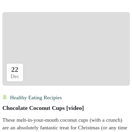
22
Dec
Healthy Eating Recipies
Chocolate Coconut Cups [video]
These melt-in-your-mouth coconut cups (with a crunch)
are an absolutely fantastic treat for Christmas (or any time