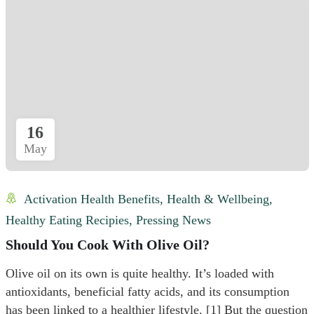
16
May
Activation Health Benefits
,
Health & Wellbeing
,
Healthy Eating Recipies
,
Pressing News
Should You Cook With Olive Oil?
Olive oil on its own is quite healthy. It’s loaded with
antioxidants, beneficial fatty acids, and its consumption
has been linked to a healthier lifestyle. [1] But the question