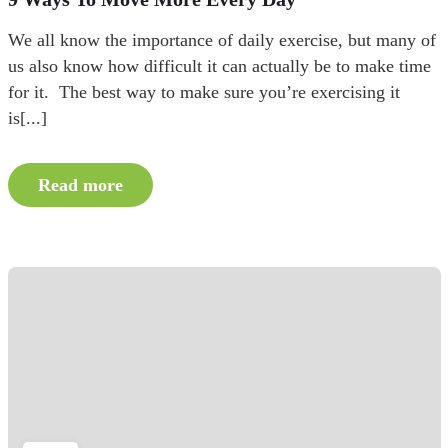
We all know the importance of daily exercise, but many of
us also know how difficult it can actually be to make time
for it. The best way to make sure you’re exercising it
is[...]
Read more