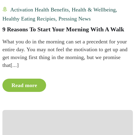
Activation Health Benefits
,
Health & Wellbeing
,
Healthy Eating Recipies
,
Pressing News
9 Reasons To Start Your Morning With A Walk
What you do in the morning can set a precedent for your
entire day. You may not feel the motivation to get up and
get moving first thing in the morning, but we promise
that[...]
Read more