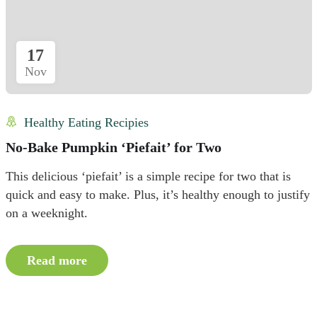
17
Nov
Healthy Eating Recipies
No-Bake Pumpkin ‘Piefait’ for Two
This delicious ‘piefait’ is a simple recipe for two that is
quick and easy to make. Plus, it’s healthy enough to justify
on a weeknight.
Read more