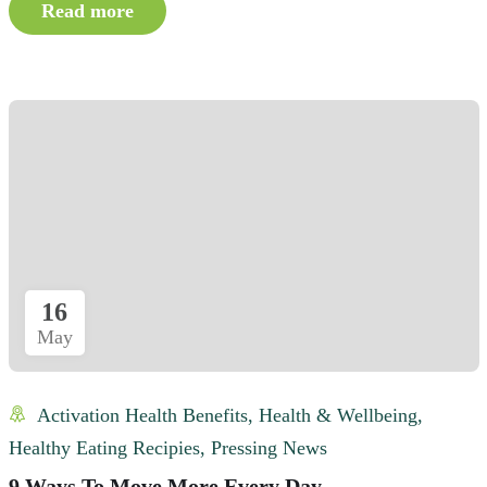
Read more
16
May
Activation Health Benefits
,
Health & Wellbeing
,
Healthy Eating Recipies
,
Pressing News
9 Ways To Move More Every Day