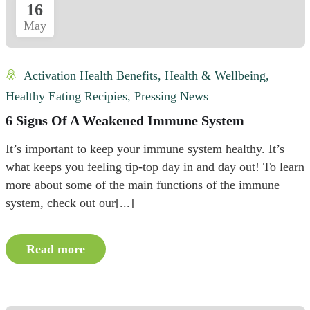
16
May
Activation Health Benefits
,
Health & Wellbeing
,
Healthy Eating Recipies
,
Pressing News
6 Signs Of A Weakened Immune System
It’s important to keep your immune system healthy. It’s
what keeps you feeling tip-top day in and day out! To learn
more about some of the main functions of the immune
system, check out our[...]
Read more