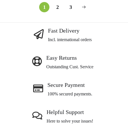
1
2
3
Fast Delivery
Incl. international orders
Easy Returns
Outstanding Cust. Service
Secure Payment
100% secured payments.
Helpful Support
Here to solve your issues!