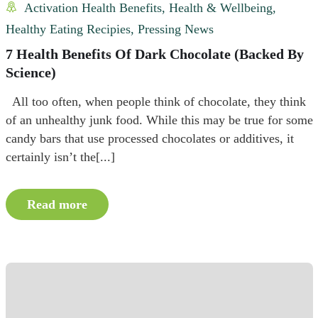
Activation Health Benefits
,
Health & Wellbeing
,
Healthy Eating Recipies
,
Pressing News
7 Health Benefits Of Dark Chocolate (Backed By
Science)
All too often, when people think of chocolate, they think
of an unhealthy junk food. While this may be true for some
candy bars that use processed chocolates or additives, it
certainly isn’t the[...]
Read more