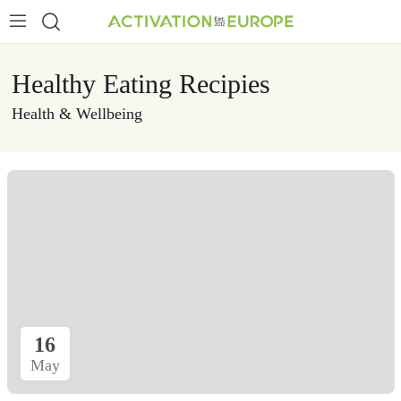
Healthy Eating Recipies
Health & Wellbeing
16
May