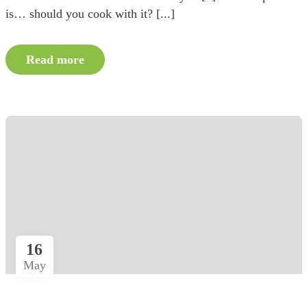
is… should you cook with it? [...]
Read more
16
May