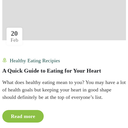
20
Feb
Healthy Eating Recipies
A Quick Guide to Eating for Your Heart
What does healthy eating mean to you? You may have a lot
of health goals but keeping your heart in good shape
should definitely be at the top of everyone’s list.
Read more