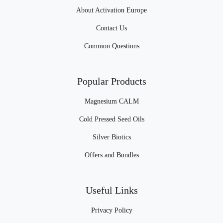
About Activation Europe
Contact Us
Common Questions
Popular Products
Magnesium CALM
Cold Pressed Seed Oils
Silver Biotics
Offers and Bundles
Useful Links
Privacy Policy