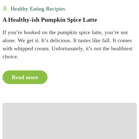
Healthy Eating Recipies
A Healthy-ish Pumpkin Spice Latte
If you’re hooked on the pumpkin spice latte, you’re not
alone. We get it. It’s delicious. It tastes like fall. It comes
with whipped cream. Unfortunately, it’s not the healthiest
choice.
Read more